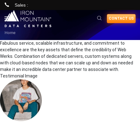
Sales :
Skip
CONTACT US
to
main
Home
content
Fabulous service, scalable infrastructure, and commitment to
excellence are the key assets that define the credibility of Web
Werks. Combination of dedicated servers, custom systems along
with cloud-based nodes that we can scale up and down as needed
make it an incredible data center partner to associate with.
Testimonial Image