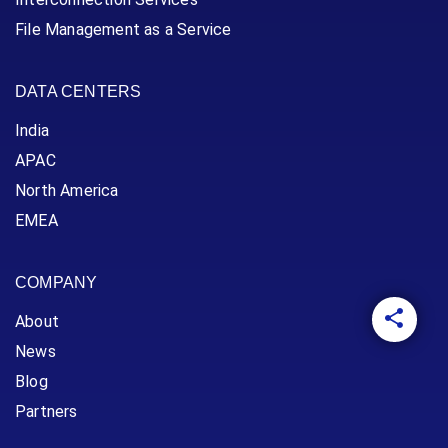
File Management as a Service
DATA CENTERS
India
APAC
North America
EMEA
COMPANY
About
News
Blog
Partners