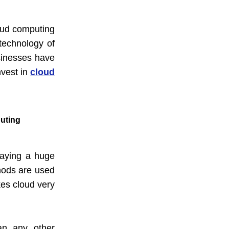
loud computing
technology of
sinesses have
nvest in
cloud
puting
paying a huge
hods are used
kes cloud very
han any other