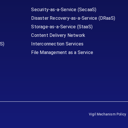
Security-as-a-Service (SecaaS)
Disaster Recovery-as-a-Service (DRaaS)
Storage-as-a-Service (StaaS)
Content Delivery Network
S)
Interconnection Services
File Management as a Service
Vigil Mechanism Policy