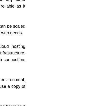
eliable as it
 can be scaled
s web needs.
loud hosting
nfrastructure,
b connection,
d environment,
use a copy of