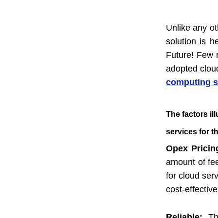
Unlike any ot
solution is 
Future! Few 
adopted cloud
computing s
The factors il
services for t
Opex Prici
amount of fe
for cloud ser
cost-effective
Reliable:
Th