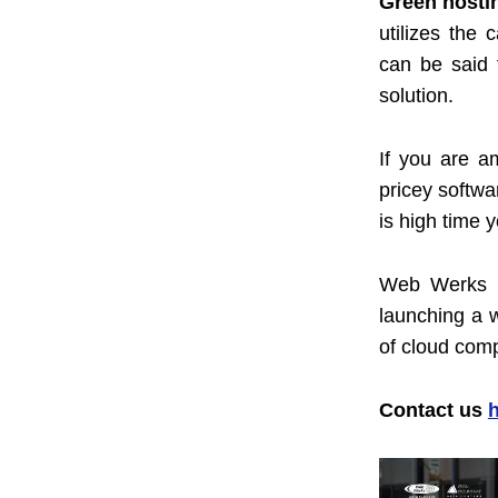
Green hosti
utilizes the
can be said t
solution.
If you are a
pricey softwa
is high time 
Web Werks ha
launching a w
of cloud comp
Contact us