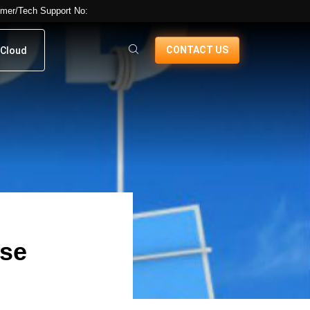
mer/Tech Support No:
CONTACT US
Cloud
ose