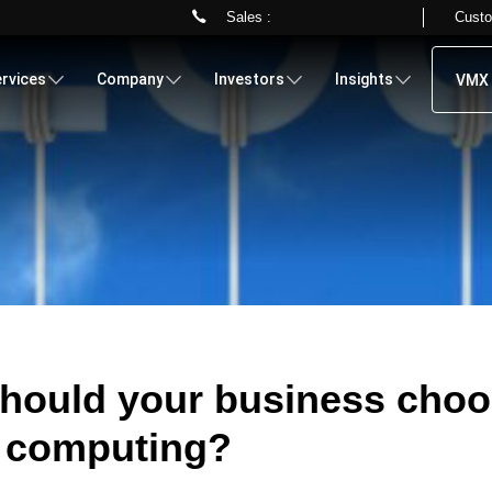
Sales :
Custo
Skip
to
rvices
Company
Investors
Insights
VMX 
main
content
hould your business cho
 computing?