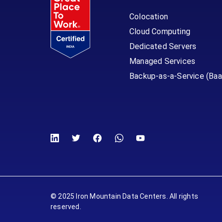
Colocation
Cloud Computing
Dedicated Servers
Managed Services
Backup-as-a-Service (Baa
© 2025 Iron Mountain Data Centers. All rights
reserved.