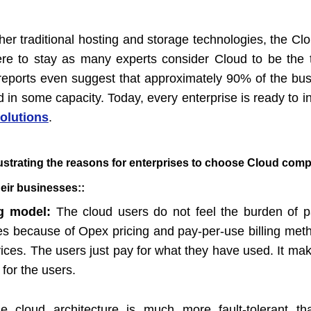
her traditional hosting and storage technologies, the C
here to stay as many experts consider Cloud to be the 
reports even suggest that approximately 90% of the bu
 in some capacity. Today, every enterprise is ready to i
olutions
.
lustrating the reasons for enterprises to choose Cloud com
heir businesses:
:
ng model:
The cloud users do not feel the burden of 
es because of Opex pricing and pay-per-use billing met
vices. The users just pay for what they have used. It ma
 for the users.
e cloud architecture is much more fault-tolerant t