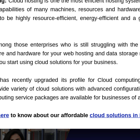
ng:
Cloud hosting is one the most efficient hosting syst
 capabilities of many machines, resources and hardware
o be highly resource-efficient, energy-efficient and a
mong those enterprises who is still struggling with th
re and hardware for your web hosting and data storage 
you start using cloud solutions for your business.
s recently upgraded its profile for Cloud computin
ide variety of cloud solutions with advanced configurat
uting service packages are available for businesses of al
here
to know about our affordable
cloud solutions in 