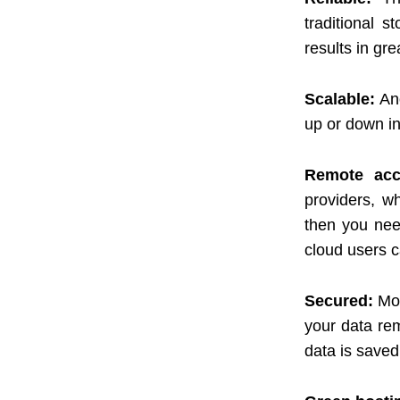
traditional 
results in gre
Scalable:
An
up or down in
Remote acce
providers, wh
then you nee
cloud users c
Secured:
Mor
your data re
data is saved