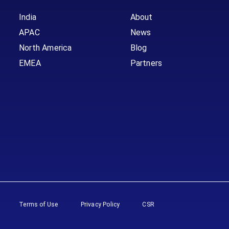
India
About
APAC
News
North America
Blog
EMEA
Partners
Terms of Use
Privacy Policy
CSR