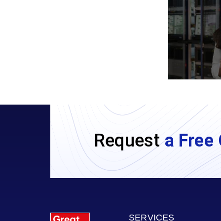
Request
a Free 
SERVICES