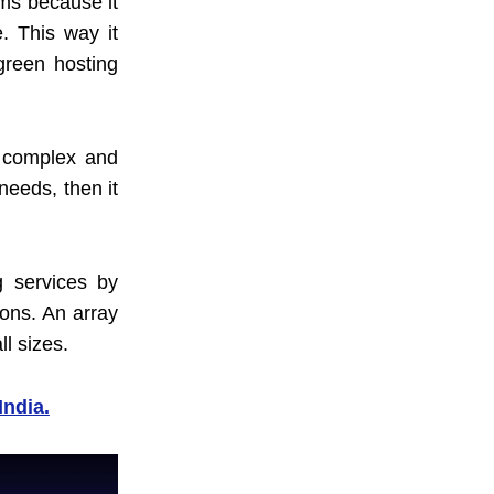
ems because it
. This way it
 green hosting
e complex and
needs, then it
g services by
ions. An array
l sizes.
India.