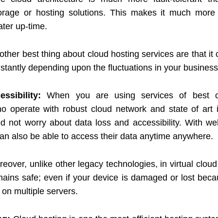
storage or hosting solutions. This makes it much more r
ater up-time.
other best thing about cloud hosting services are that it
stantly depending upon the fluctuations in your busines
ssibility:
When you are using services of best c
o operate with robust cloud network and state of art i
d not worry about data loss and accessibility. With we
an also be able to access their data anytime anywhere.
eover, unlike other legacy technologies, in virtual clou
mains safe; even if your device is damaged or lost beca
 on multiple servers.