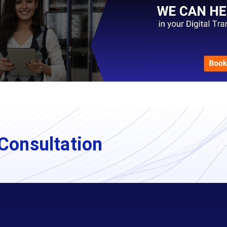
Consultation