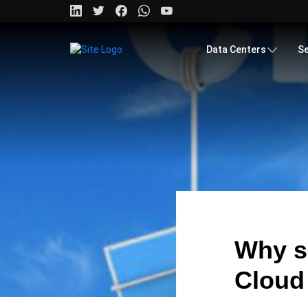
Data Centers
Se
Why s
Cloud