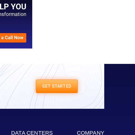
GET STARTED
DATA CENTERS
COMPANY