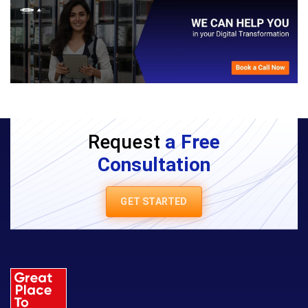
Request
a Free
Consultation
GET STARTED