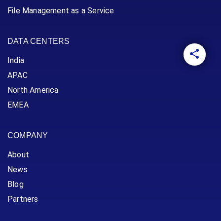
File Management as a Service
DATA CENTERS
India
APAC
North America
EMEA
COMPANY
About
News
Blog
Partners