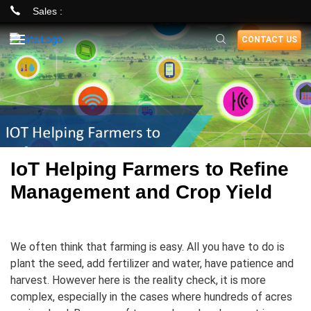
Sales :
Skip
CONTACT US
to
main
content
IoT Helping Farmers to Refine
Management and Crop Yield
We often think that farming is easy. All you have to do is
plant the seed, add fertilizer and water, have patience and
harvest. However here is the reality check, it is more
complex, especially in the cases where hundreds of acres