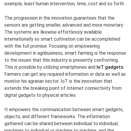
example, least human intervention, time, cost and so forth.
The progression in the innovation guarantees that the
sensors are getting smaller, advanced and more monetary.
The systems are likewise effortlessly available
internationally so smart cultivation can be accomplished
with the full promise. Focusing on empowering
development in agribusiness, smart farming is the response
to the issues that this industry is presently confronting.
This is possible by utilizing smartphones and
IoT gadgets
.
Farmers can get any required information or data as well as
monitor his agrarian sector. IoT is the innovation that
extends the breaking point of Internet connectivity from
digital gadgets to physical articles.
It empowers the communication between smart gadgets,
objects, and different frameworks. The information
gathered can be shared between individual to individual,
machines to individual or machine to machine, and the