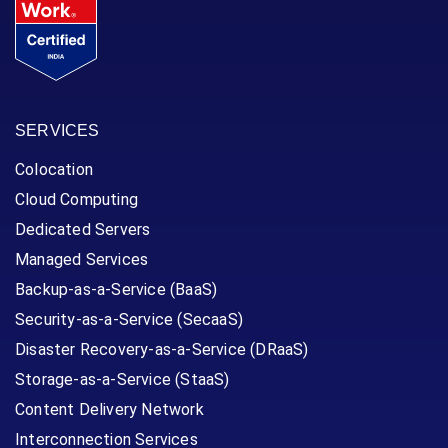
SERVICES
Colocation
Cloud Computing
Dedicated Servers
Managed Services
Backup-as-a-Service (BaaS)
Security-as-a-Service (SecaaS)
Disaster Recovery-as-a-Service (DRaaS)
Storage-as-a-Service (StaaS)
Content Delivery Network
Interconnection Services