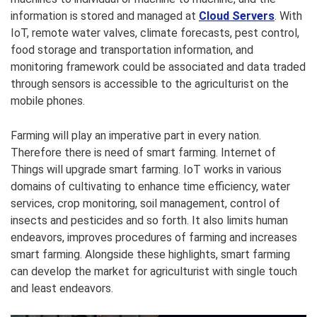
information is stored and managed at
Cloud Servers
. With
IoT, remote water valves, climate forecasts, pest control,
food storage and transportation information, and
monitoring framework could be associated and data traded
through sensors is accessible to the agriculturist on the
mobile phones.
Farming will play an imperative part in every nation.
Therefore there is need of smart farming. Internet of
Things will upgrade smart farming. IoT works in various
domains of cultivating to enhance time efficiency, water
services, crop monitoring, soil management, control of
insects and pesticides and so forth. It also limits human
endeavors, improves procedures of farming and increases
smart farming. Alongside these highlights, smart farming
can develop the market for agriculturist with single touch
and least endeavors.