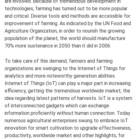
are involved. Because of tremendous development in
technologies, farming has turned out to be more popular
and critical. Diverse tools and methods are accessible for
improvement of farming. As indicated by the UN Food and
Agriculture Organization, in order to nourish the growing
population of the planet, the world should manufacture
70% more sustenance in 2050 than it did in 2006.
To take care of this demand, farmers and farming
organizations are swinging to the Internet of Things for
analytics and more noteworthy generation abilities.
Internet of Things (IoT) can play a major part in increasing
efficiency, getting the tremendous worldwide market, the
idea regarding latest patterns of harvests. IoT is a system
of interconnected gadgets which can exchange
information proficiently without human connection. Today
numerous agricultural enterprises swung to embrace IoT
innovation for smart cultivation to upgrade effectiveness,
productivity, worldwide market and other highlights, for