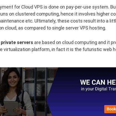
yment for Cloud VPS is done on pay-per-use system. Bu
uns on clustered computing, hence it involves higher co
aintenance etc. Ultimately, these costs result into a lit
on cloud, as compared to single server VPS hosting.
 private servers
are based on cloud computing and it pr
virtualization platform, in fact it is the futuristic web 