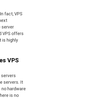
In fact, VPS
next
e server
ed VPS offers
 is highly
does VPS
e servers
e servers. It
s no hardware
here is no