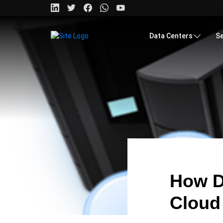
Data Centers
Se
How D
Cloud