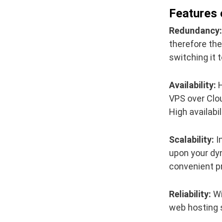
Features 
Redundancy:
therefore the
switching it t
Availability:
H
VPS over Clou
High availabi
Scalability:
In
upon your dy
convenient p
Reliability:
Wi
web hosting s