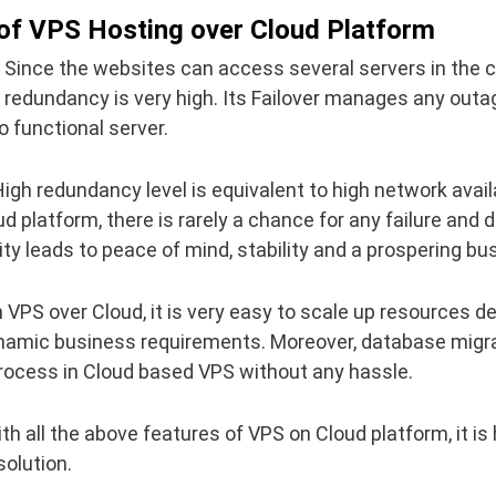
of VPS Hosting over Cloud Platform
Since the websites can access several servers in the c
 redundancy is very high. Its Failover manages any outa
o functional server.
igh redundancy level is equivalent to high network availa
d platform, there is rarely a chance for any failure and
lity leads to peace of mind, stability and a prospering bu
 VPS over Cloud, it is very easy to scale up resources 
namic business requirements. Moreover, database migrat
rocess in Cloud based VPS without any hassle.
th all the above features of VPS on Cloud platform, it is h
olution.