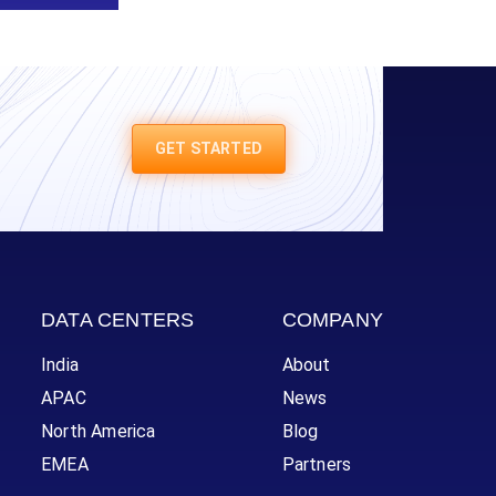
GET STARTED
DATA CENTERS
COMPANY
India
About
APAC
News
North America
Blog
EMEA
Partners