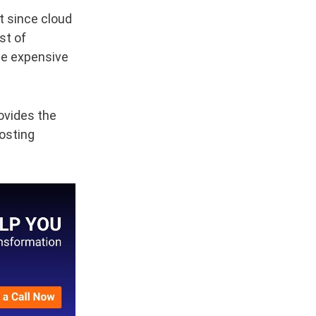
t since cloud
st of
tle expensive
ovides the
hosting