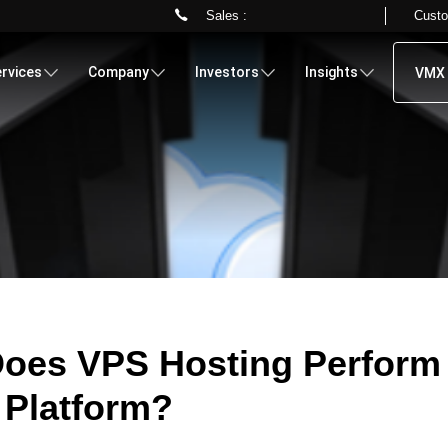
Sales :
Custo
Skip
to
rvices
Company
Investors
Insights
VMX 
main
content
oes VPS Hosting Perform
 Platform?