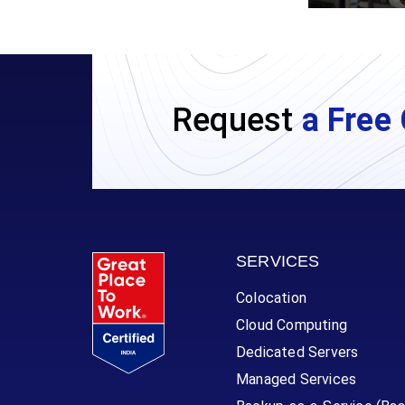
Request
a Free 
SERVICES
Colocation
Cloud Computing
Dedicated Servers
Managed Services