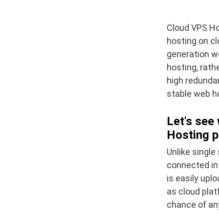
Cloud VPS Hos
hosting on cl
generation we
hosting, rath
high redundan
stable web ho
Let's see
Hosting p
Unlike single
connected in 
is easily up
as cloud plat
chance of any