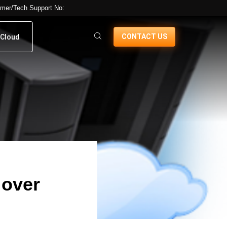
mer/Tech Support No:
CONTACT US
Cloud
 over