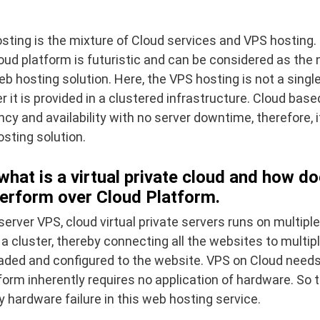
ting is the mixture of Cloud services and VPS hosting. 
oud platform is futuristic and can be considered as the 
b hosting solution. Here, the VPS hosting is not a singl
er it is provided in a clustered infrastructure. Cloud bas
cy and availability with no server downtime, therefore, it
sting solution.
 what is a virtual private cloud and how 
erform over Cloud Platform.
 server VPS, cloud virtual private servers runs on multipl
a cluster, thereby connecting all the websites to multipl
loaded and configured to the website. VPS on Cloud need
form inherently requires no application of hardware. So t
 hardware failure in this web hosting service.