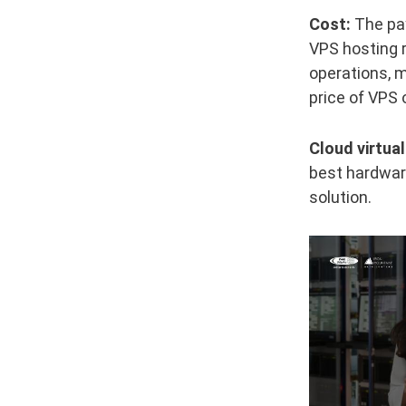
Cost:
The pa
VPS hosting r
operations, m
price of VPS 
Cloud virtual
best hardware 
solution.