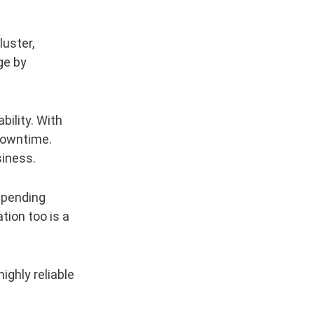
luster,
ge by
bility. With
 downtime.
siness.
depending
ion too is a
ighly reliable