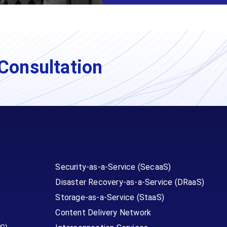
Consultation
Security-as-a-Service (SecaaS)
Disaster Recovery-as-a-Service (DRaaS)
Storage-as-a-Service (StaaS)
Content Delivery Network