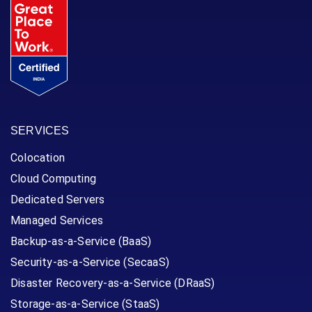
SERVICES
Colocation
Cloud Computing
Dedicated Servers
Managed Services
Backup-as-a-Service (BaaS)
Security-as-a-Service (SecaaS)
Disaster Recovery-as-a-Service (DRaaS)
Storage-as-a-Service (StaaS)