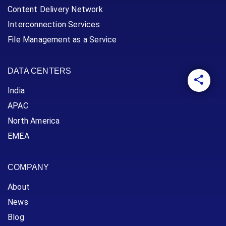
Content Delivery Network
Interconnection Services
File Management as a Service
DATA CENTERS
India
APAC
North America
EMEA
COMPANY
About
News
Blog