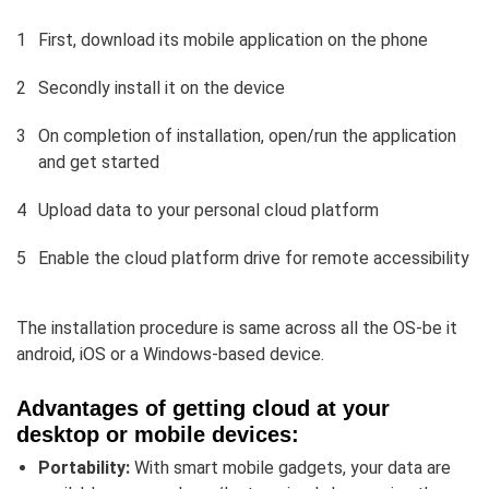
First, download its mobile application on the phone
Secondly install it on the device
On completion of installation, open/run the application
and get started
Upload data to your personal cloud platform
Enable the cloud platform drive for remote accessibility
The installation procedure is same across all the OS-be it
android, iOS or a Windows-based device.
Advantages of getting cloud at your
desktop or mobile devices:
Portability:
With smart mobile gadgets, your data are