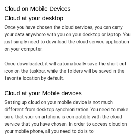
Cloud on Mobile Devices
Cloud at your desktop
Once you have chosen the cloud services, you can carry
your data anywhere with you on your desktop or laptop. You
just simply need to download the cloud service application
on your computer.
Once downloaded, it will automatically save the short cut
icon on the taskbar, while the folders will be saved in the
favorite location by default.
Cloud at your Mobile devices
Setting up cloud on your mobile device is not much
different from desktop synchronization. You need to make
sure that your smartphone is compatible with the cloud
service that you have chosen. In order to access cloud on
your mobile phone, all you need to do is to: