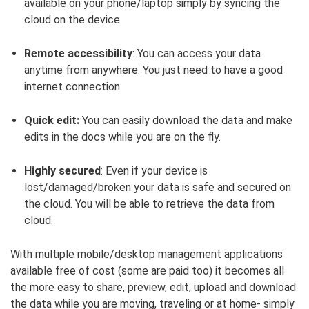
available on your phone/laptop simply by syncing the
cloud on the device.
Remote accessibility
: You can access your data
anytime from anywhere. You just need to have a good
internet connection.
Quick edit:
You can easily download the data and make
edits in the docs while you are on the fly.
Highly secured
: Even if your device is
lost/damaged/broken your data is safe and secured on
the cloud. You will be able to retrieve the data from
cloud.
With multiple mobile/desktop management applications
available free of cost (some are paid too) it becomes all
the more easy to share, preview, edit, upload and download
the data while you are moving, traveling or at home- simply