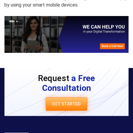
by using your smart mobile devices.
Request
a Free
Consultation
GET STARTED