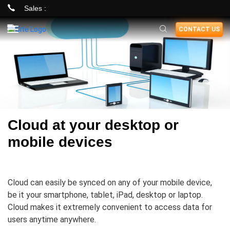
Sales :
Skip
CONTACT US
to
main
content
Cloud at your desktop or
mobile devices
Cloud can easily be synced on any of your mobile device,
be it your smartphone, tablet, iPad, desktop or laptop.
Cloud makes it extremely convenient to access data for
users anytime anywhere.